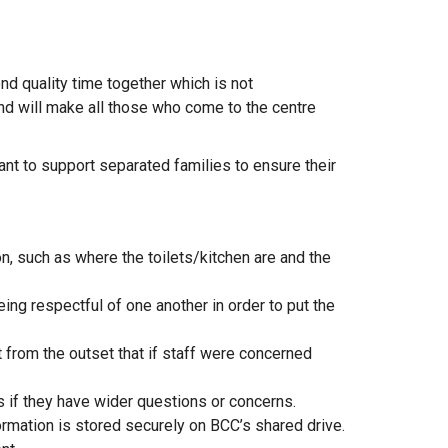
end quality time together which is not
nd will make all those who come to the centre
ant to support separated families to ensure their
, such as where the toilets/kitchen are and the
ing respectful of one another in order to put the
 from the outset that if staff were concerned
s if they have wider questions or concerns.
formation is stored securely on BCC’s shared drive.