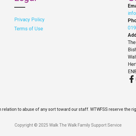
Ema
inf
Privacy Policy
Ph
019
Terms of Use
Ad
The
Bis
Wal
Her
EN8
n relation to abuse of any sort toward our staff. WTWFSS reserve the ri
Copyright © 2025 Walk The Walk Family Support Service