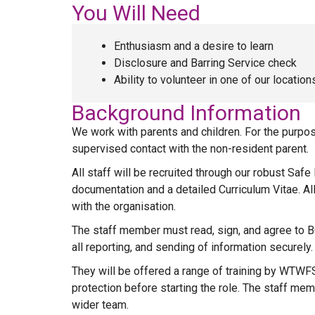
You Will Need
Enthusiasm and a desire to learn
Disclosure and Barring Service check
Ability to volunteer in one of our locatio
Background Information
We work with parents and children. For the purpose
supervised contact with the non-resident parent.
All staff will be recruited through our robust Saf
documentation and a detailed Curriculum Vitae. A
with the organisation.
The staff member must read, sign, and agree to BC
all reporting, and sending of information securely.
They will be offered a range of training by WTWFSS
protection before starting the role. The staff me
wider team.