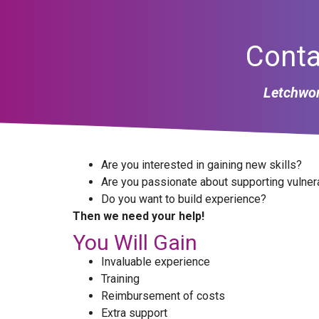
Conta
Letchwor
Are you interested in gaining new skills?
Are you passionate about supporting vulner
Do you want to build experience?
Then we need your help!
You Will Gain
Invaluable experience
Training
Reimbursement of costs
Extra support