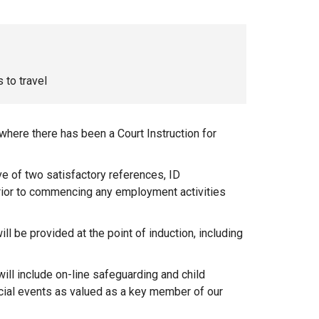
 to travel
 where there has been a Court Instruction for
ve of two satisfactory references, ID
prior to commencing any employment activities
 be provided at the point of induction, including
ill include on-line safeguarding and child
ocial events as valued as a key member of our