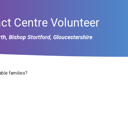
ct Centre Volunteer
th, Bishop Stortford, Gloucestershire
able families?