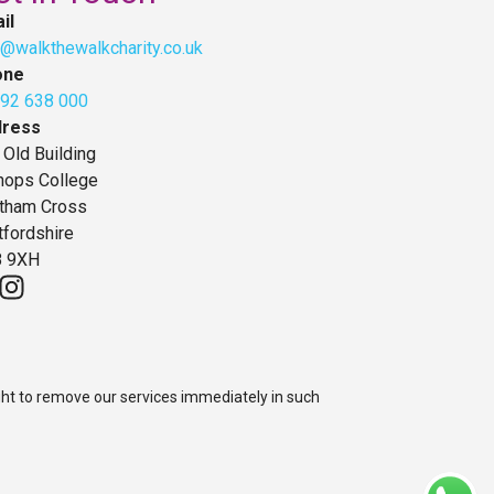
il
o@walkthewalkcharity.co.uk
one
92 638 000
dress
 Old Building
hops College
tham Cross
tfordshire
 9XH
ght to remove our services immediately in such