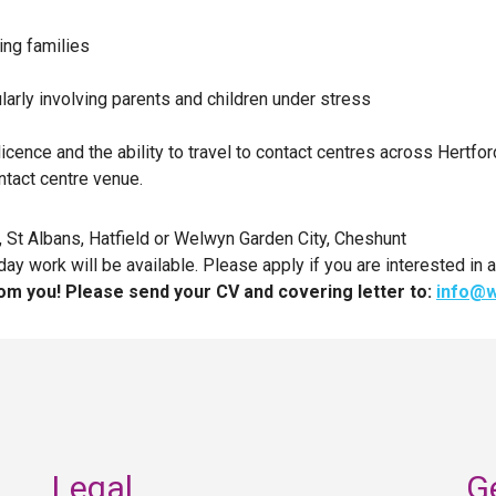
ing families
icularly involving parents and children under stress
licence and the ability to travel to contact centres across Hertfo
ntact centre venue.
, St Albans, Hatfield or Welwyn Garden City, Cheshunt
work will be available. Please apply if you are interested in a
om you! Please send your CV and covering letter to:
info@w
Legal
G