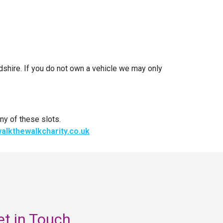
rdshire. If you do not own a vehicle we may only
ny of these slots.
alkthewalkcharity.co.uk
et in Touch