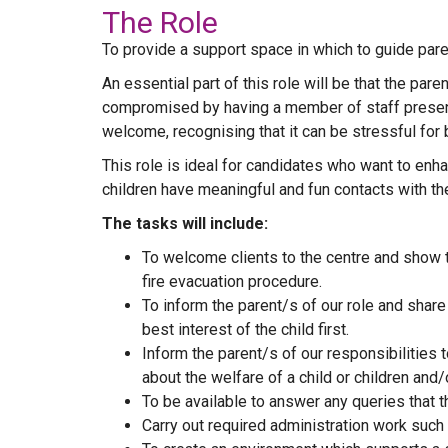
The Role
To provide a support space in which to guide paren
An essential part of this role will be that the par
compromised by having a member of staff present.
welcome, recognising that it can be stressful for 
This role is ideal for candidates who want to enh
children have meaningful and fun contacts with the
The tasks will include:
To welcome clients to the centre and show t
fire evacuation procedure.
To inform the parent/s of our role and share
best interest of the child first.
Inform the parent/s of our responsibilities
about the welfare of a child or children and/
To be available to answer any queries that 
Carry out required administration work such 