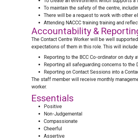
To create an environment which supports a s
To maintain the safety of the centre, includ
There will be a request to work with other 
Attending NACCC training training and reflec
Accountability & Reportin
The Contact Centre Worker will be well supported b
expectations of them in this role. This will include
Reporting to the BCC Co-ordinator on duty at
Reporting all safeguarding concerns to the 
Reporting on Contact Sessions into a Contact
The staff member will receive monthly managemen
worker.
Essentials
Positive
Non-Judgemental
Compassionate
Cheerful
Assertive