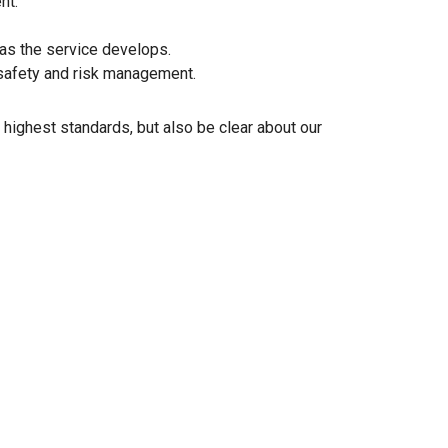
nt.
 as the service develops.
d safety and risk management.
 highest standards, but also be clear about our