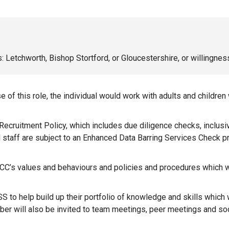
ns: Letchworth, Bishop Stortford, or Gloucestershire, or willingness
 of this role, the individual would work with adults and children
e Recruitment Policy, which includes due diligence checks, inclusi
ll staff are subject to an Enhanced Data Barring Services Check 
C’s values and behaviours and policies and procedures which will
 to help build up their portfolio of knowledge and skills which w
mber will also be invited to team meetings, peer meetings and s