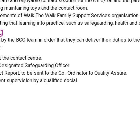
afe and enjoyable contact session for the child/ren and the pare
ing maintaining toys and the contact room.
elements of Walk The Walk Family Support Services organisation
ting that learning into practice, such as safeguarding, health an
g
y the BCC team in order that they can deliver their duties to the
:
 the contact centre.
Designated Safeguarding Officer.
 Report, to be sent to the Co- Ordinator to Quality Assure.
t supervision by a qualified social