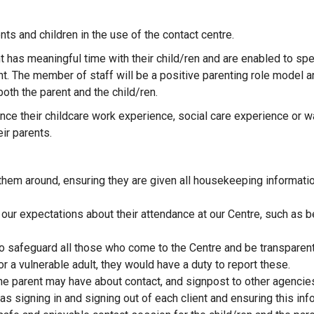
ts and children in the use of the contact centre.
ent has meaningful time with their child/ren and are enabled to sp
 The member of staff will be a positive parenting role model a
both the parent and the child/ren.
ance their childcare work experience, social care experience or w
ir parents.
hem around, ensuring they are given all housekeeping information
 our expectations about their attendance at our Centre, such as be
 to safeguard all those who come to the Centre and be transparent
or a vulnerable adult, they would have a duty to report these.
the parent may have about contact, and signpost to other agencie
as signing in and signing out of each client and ensuring this in