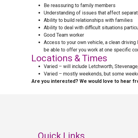
Be reassuring to family members
Understanding of issues that affect separat
Ability to build relationships with families
Ability to deal with difficult situations part
Good Team worker
Access to your own vehicle, a clean driving 
be able to offer you work at one specific co
Locations & Times
Varied – will include Letchworth, Stevenage
Varied – mostly weekends, but some weekday 
Are you interested? We would love to hear fr
Quick Links