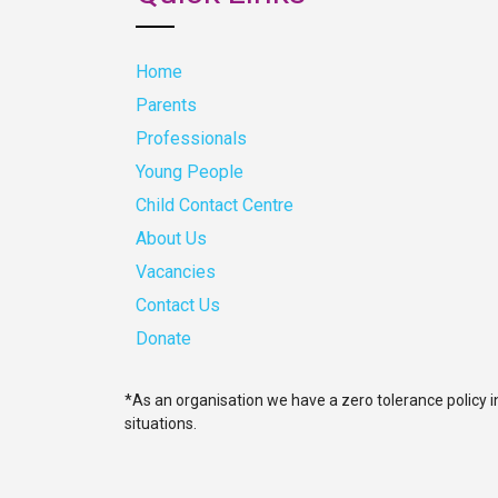
Home
Parents
Professionals
Young People
Child Contact Centre
About Us
Vacancies
Contact Us
Donate
*As an organisation we have a zero tolerance policy i
situations.