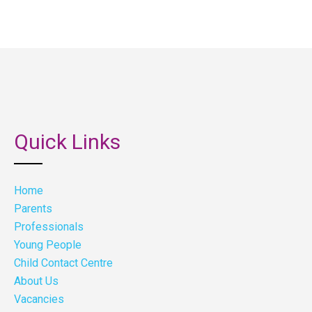
Quick Links
Home
Parents
Professionals
Young People
Child Contact Centre
About Us
Vacancies