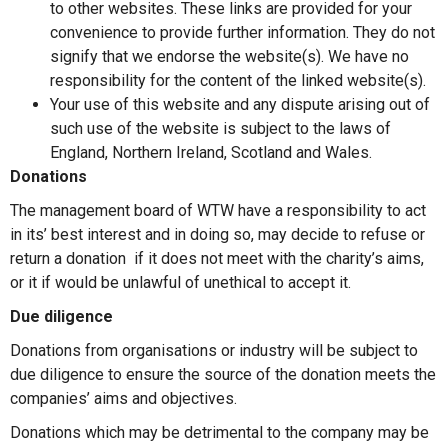
to other websites. These links are provided for your
convenience to provide further information. They do not
signify that we endorse the website(s). We have no
responsibility for the content of the linked website(s).
Your use of this website and any dispute arising out of
such use of the website is subject to the laws of
England, Northern Ireland, Scotland and Wales.
Donations
The management board of WTW have a responsibility to act
in its’ best interest and in doing so, may decide to refuse or
return a donation if it does not meet with the charity’s aims,
or it if would be unlawful of unethical to accept it.
Due diligence
Donations from organisations or industry will be subject to
due diligence to ensure the source of the donation meets the
companies’ aims and objectives.
Donations which may be detrimental to the company may be