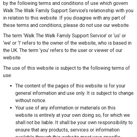
by the following terms and conditions of use which govern
Walk The Walk Family Support Service’s relationship with you
in relation to this website. If you disagree with any part of
these terms and conditions, please do not use our website.
The term ‘Walk The Walk Family Support Service’ or ‘us’ or
‘we’ or ‘I’ refers to the owner of the website, who is based in
the UK. The term ‘you’ refers to the user or viewer of our
website.
The use of this website is subject to the following terms of
use:
The content of the pages of this website is for your
general information and use only. It is subject to change
without notice.
Your use of any information or materials on this
website is entirely at your own doing so, for which we
shall not be liable. It shall be your own responsibility to
ensure that any products, services or information