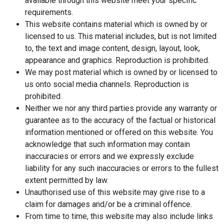
available through this website meet your specific
requirements.
This website contains material which is owned by or
licensed to us. This material includes, but is not limited
to, the text and image content, design, layout, look,
appearance and graphics. Reproduction is prohibited.
We may post material which is owned by or licensed to
us onto social media channels. Reproduction is
prohibited.
Neither we nor any third parties provide any warranty or
guarantee as to the accuracy of the factual or historical
information mentioned or offered on this website. You
acknowledge that such information may contain
inaccuracies or errors and we expressly exclude
liability for any such inaccuracies or errors to the fullest
extent permitted by law.
Unauthorised use of this website may give rise to a
claim for damages and/or be a criminal offence.
From time to time, this website may also include links