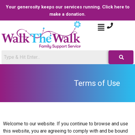
Your generosity keeps our services running. Click here to
make a donation.
Terms of Use
Welcome to our website. If you continue to browse and use
this website, you are agreeing to comply with and be bound