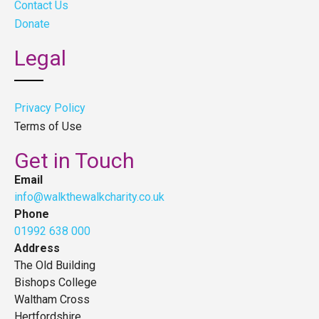
Contact Us
Donate
Legal
Privacy Policy
Terms of Use
Get in Touch
Email
info@walkthewalkcharity.co.uk
Phone
01992 638 000
Address
The Old Building
Bishops College
Waltham Cross
Hertfordshire