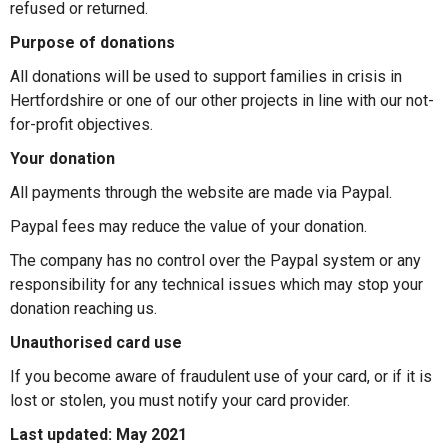
refused or returned.
Purpose of donations
All donations will be used to support families in crisis in
Hertfordshire or one of our other projects in line with our not-
for-profit objectives.
Your donation
All payments through the website are made via Paypal.
Paypal fees may reduce the value of your donation.
The company has no control over the Paypal system or any
responsibility for any technical issues which may stop your
donation reaching us.
Unauthorised card use
If you become aware of fraudulent use of your card, or if it is
lost or stolen, you must notify your card provider.
Last updated: May 2021