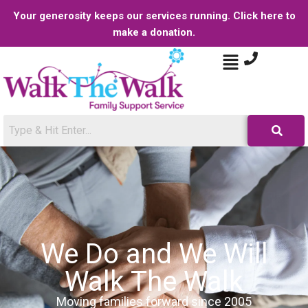
Your generosity keeps our services running. Click here to
make a donation.
We Do and We Will
Walk The Walk
Moving families forward since 2005