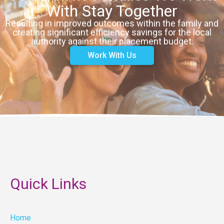
With Stay Together
Resulting in improved outcomes within the family and
creating significant efficiency savings for the local
authority against their placement budget.
Work With Us
Quick Links
Home