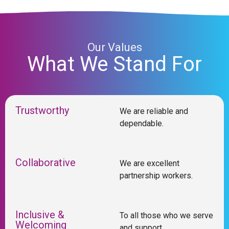
Our Values
What We Stand For
Trustworthy
We are reliable and
dependable.
Collaborative
We are excellent
partnership workers.
Inclusive &
To all those who we serve
Welcoming
and support.