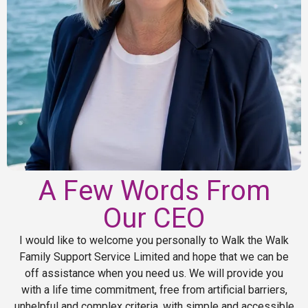
A Few Words From
Our CEO
I would like to welcome you personally to Walk the Walk
Family Support Service Limited and hope that we can be
off assistance when you need us. We will provide you
with a life time commitment, free from artificial barriers,
unhelpful and complex criteria, with simple and accessible