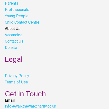
Parents
Professionals
Young People
Child Contact Centre
About Us
Vacancies
Contact Us
Donate
Legal
Privacy Policy
Terms of Use
Get in Touch
Email
info@walkthewalkcharity.co.uk