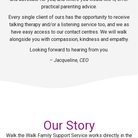
practical parenting advice.
Every single client of ours has the opportunity to receive
talking therapy and/or a listening service too, and we as
have easy access to our contact centres. We will walk
alongside you with compassion, kindness and empathy.
Looking forward to hearing from you.
– Jacqueline, CEO
Our Story
Walk the Walk Family Support Service works directly in the