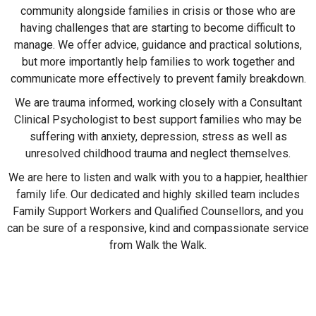
community alongside families in crisis or those who are
having challenges that are starting to become difficult to
manage. We offer advice, guidance and practical solutions,
but more importantly help families to work together and
communicate more effectively to prevent family breakdown.
We are trauma informed, working closely with a Consultant
Clinical Psychologist to best support families who may be
suffering with anxiety, depression, stress as well as
unresolved childhood trauma and neglect themselves.
We are here to listen and walk with you to a happier, healthier
family life. Our dedicated and highly skilled team includes
Family Support Workers and Qualified Counsellors, and you
can be sure of a responsive, kind and compassionate service
from Walk the Walk.