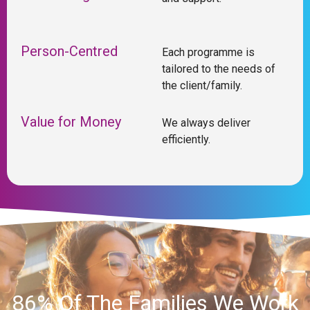
Person-Centred
Each programme is
tailored to the needs of
the client/family.
Value for Money
We always deliver
efficiently.
86% Of The Families We Work