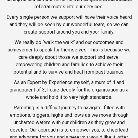
referral routes into our services.
Every single person we support will have their voice heard
and they will be seen by our wonderful team, so we can
create support around you and your family.
We really do “walk the walk” and our outcomes and
achievements speak for themselves. This is because we
care deeply about those we support and serve,
empowering children and families to achieve their
potential and to survive and heal from past traumas.
As an Expert by Experience myself, a mum of 4 and
grandparent of 3, I care deeply for the organisation as a
whole and hold it to very high standards.
Parenting is a difficult journey to navigate, filled with
emotions, triggers, highs and lows as we move through
uncharted waters with our children as they grow and
develop. Our approach is to empower you, to cheerlead
and advocate for you, and where you would like it, offer