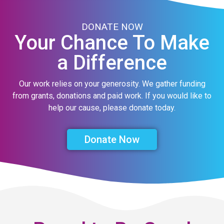
DONATE NOW
Your Chance To Make
a Difference
Our work relies on your generosity. We gather funding
from grants, donations and paid work. If you would like to
help our cause, please donate today.
Donate Now