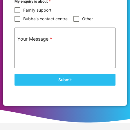
My enquiry is about
*
Family support
Bubba's contact centre
Other
Your Message
*
Submit