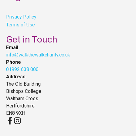
Privacy Policy
Terms of Use
Get in Touch
Email
info@walkthewalkcharity.co.uk
Phone
01992 638 000
Address
The Old Building
Bishops College
Waltham Cross
Hertfordshire
EN8 9XH