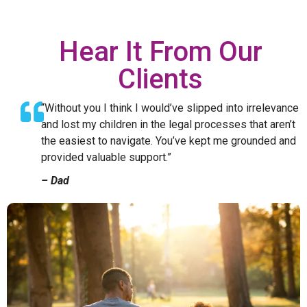
Hear It From Our
Clients
“Without you I think I would’ve slipped into irrelevance
and lost my children in the legal processes that aren’t
the easiest to navigate. You’ve kept me grounded and
provided valuable support.”
– Dad