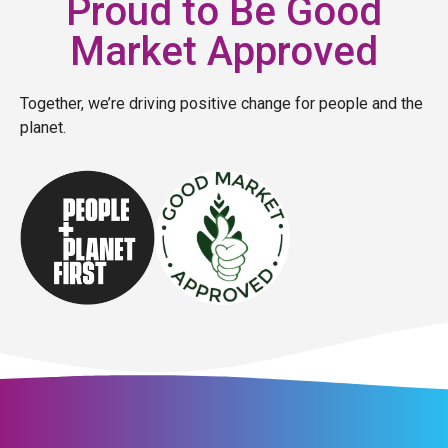
Proud to Be Good
Market Approved
Together, we’re driving positive change for people and the
planet.