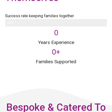
Success rate keeping families together
86%
0
Years Experience
0
+
Families Supported
Bespoke & Catered To