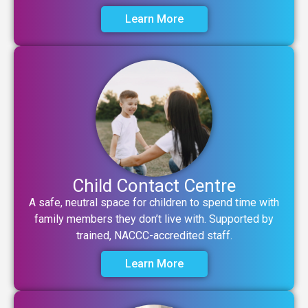
Learn More
Child Contact Centre
A safe, neutral space for children to spend time with
family members they don’t live with. Supported by
trained, NACCC-accredited staff.
Learn More