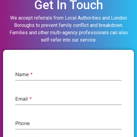
Get In Touch
We accept referrals from Local Authorities and London
Boroughs to prevent family conflict and breakdown.
Families and other multi-agency professionals can also
self-refer into our service.
Name
*
Email
*
Phone