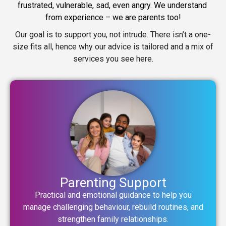
frustrated, vulnerable, sad, even angry. We understand 
from experience – we are parents too!
Our goal is to support you, not intrude. There isn’t a one-
size fits all, hence why our advice is tailored and a mix of
services you see here.
Parenting Support
Practical and emotional guidance to help you
manage challenging behaviour, rebuild routines, and
strengthen family relationships.