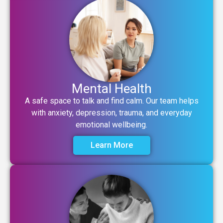
Mental Health
A safe space to talk and find calm. Our team helps
with anxiety, depression, trauma, and everyday
emotional wellbeing.
Learn More