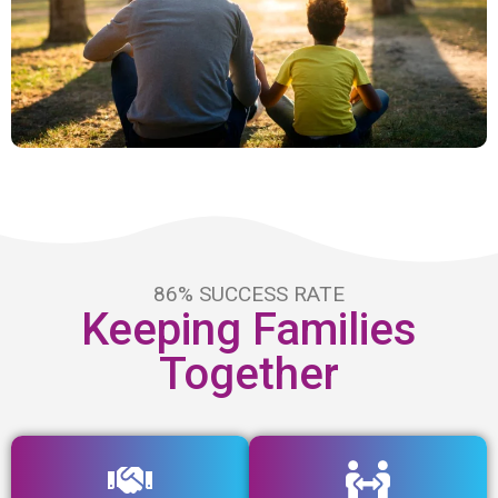
86% SUCCESS RATE
Keeping Families
Together