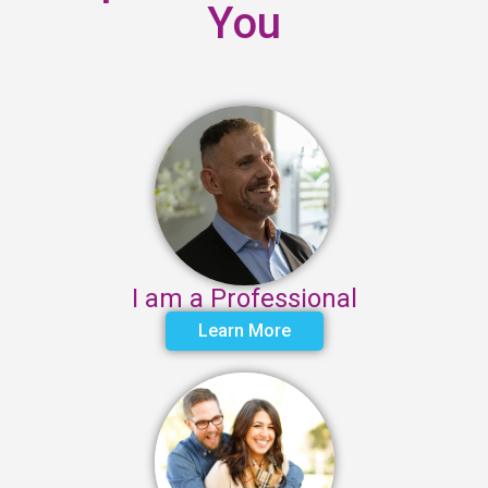
You
I am a Professional
Learn More