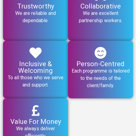
Trustworthy
Collaborative
We are reliable and
We are excellent
dependable.
partnership workers.
Inclusive &
Person-Centred
Welcoming
Each programme is tailored
To all those who we serve
to the needs of the
and support.
client/family.
Value For Money
We always deliver
efficiently.