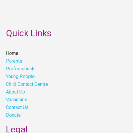
Quick Links
Home
Parents
Professionals
Young People
Child Contact Centre
About Us
Vacancies
Contact Us
Donate
Legal