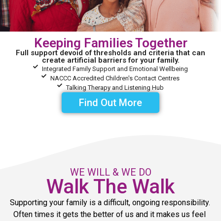
Keeping Families Together
Full support devoid of thresholds and criteria that can
create artificial barriers for your family.
Integrated Family Support and Emotional Wellbeing
NACCC Accredited Children's Contact Centres
Talking Therapy and Listening Hub
Find Out More
WE WILL & WE DO
Walk The Walk
Supporting your family is a difficult, ongoing responsibility. 
Often times it gets the better of us and it makes us feel 