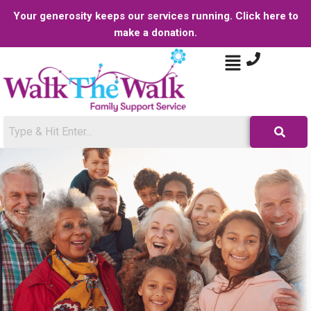
Your generosity keeps our services running. Click here to
make a donation.