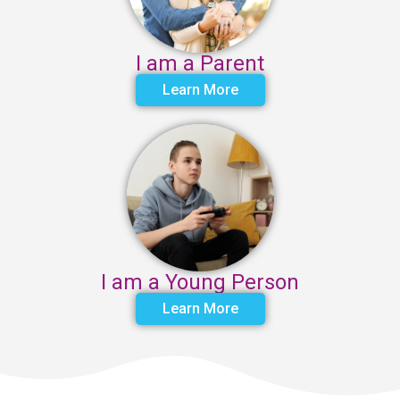
I am a Parent
Learn More
I am a Young Person
Learn More