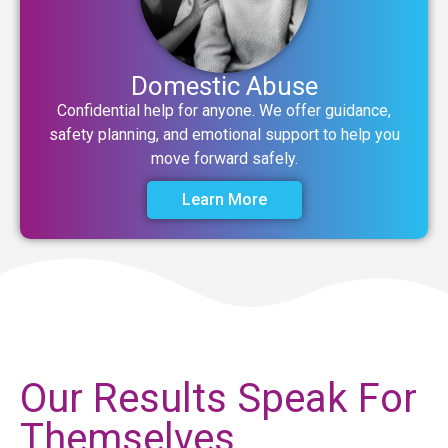
Domestic Abuse
Confidential help for anyone. We offer guidance,
safety planning, and emotional support to help you
move forward safely.
Learn More
Our Results Speak For
Themselves