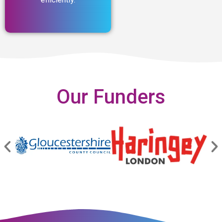
Our Funders