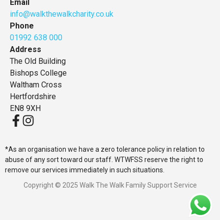
Email
info@walkthewalkcharity.co.uk
Phone
01992 638 000
Address
The Old Building
Bishops College
Waltham Cross
Hertfordshire
EN8 9XH
*As an organisation we have a zero tolerance policy in relation to
abuse of any sort toward our staff. WTWFSS reserve the right to
remove our services immediately in such situations.
Copyright © 2025 Walk The Walk Family Support Service