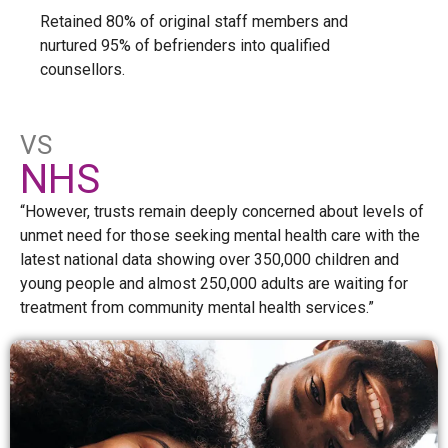
Retained 80% of original staff members and
nurtured 95% of befrienders into qualified
counsellors.
VS
NHS
“However, trusts remain deeply concerned about levels of
unmet need for those seeking mental health care with the
latest national data showing over 350,000 children and
young people and almost 250,000 adults are waiting for
treatment from community mental health services.”