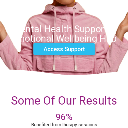
Mental Health Support &
Emotional Wellbeing Hub
Access Support
Some Of Our Results
96
%
Benefited from therapy sessions