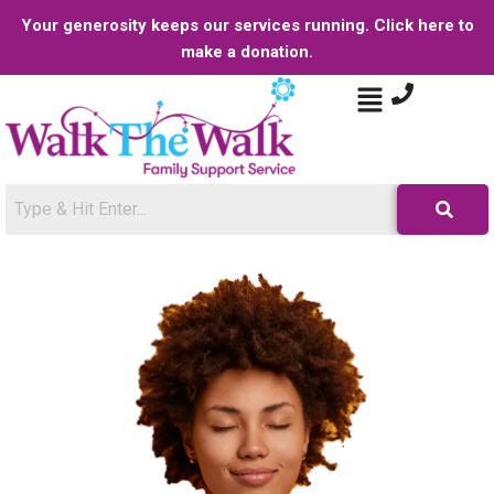
Your generosity keeps our services running. Click here to
make a donation.