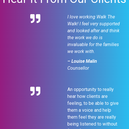
I love working Walk The
Walk! I feel very supported
and looked after and think
the work we do is
invaluable for the families
we work with.
– Louise Malin
Counsellor
An opportunity to really
hear how clients are
feeling, to be able to give
them a voice and help
them feel they are really
being listened to without