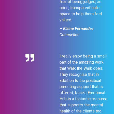
fear of being judged, an
open, transparent safe
space to help them feel
valued.
– Elaine Fernandez
Counsellor
I really enjoy being a small
part of the amazing work
that Walk the Walk does.
They recognise that in
addition to the practical
parenting support that is
offered, Issie’s Emotional
Hub is a fantastic resource
that supports the mental
health of the clients too.