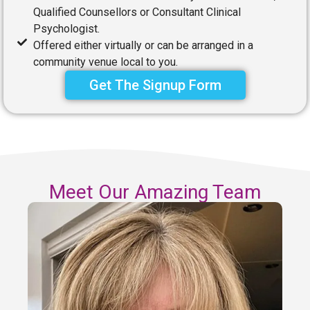
Qualified Counsellors or Consultant Clinical
Psychologist.
Offered either virtually or can be arranged in a
community venue local to you.
Get The Signup Form
Meet Our Amazing Team