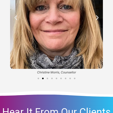
Christine Morris, Counsellor
Hear It From Our Clients