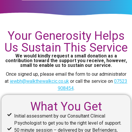
Your Generosity Helps
Us Sustain This Service
We would kindly request a small donation as a
contribution toward the support you receive, however,
small to enable us to sustain our service.
Once signed up, please email the form to our administrator
at
iewbh@walkthewalkcic.co.uk
or call the service on
07523
908454
.
What You Get
Initial assessment by our Consultant Clinical
Psychologist to get you to the right level of support.
50 minute session – delivered by our Befrienders,