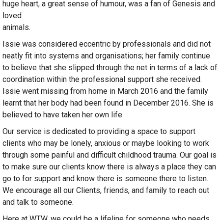
huge heart, a great sense of humour, was a fan of Genesis and
loved
animals.
Issie was considered eccentric by professionals and did not
neatly fit into systems and organisations; her family continue
to believe that she slipped through the net in terms of a lack of
coordination within the professional support she received.
Issie went missing from home in March 2016 and the family
learnt that her body had been found in December 2016. She is
believed to have taken her own life.
Our service is dedicated to providing a space to support
clients who may be lonely, anxious or maybe looking to work
through some painful and difficult childhood trauma. Our goal is
to make sure our clients know there is always a place they can
go to for support and know there is someone there to listen.
We encourage all our Clients, friends, and family to reach out
and talk to someone.
Here at WTW, we could be a lifeline for someone who needs