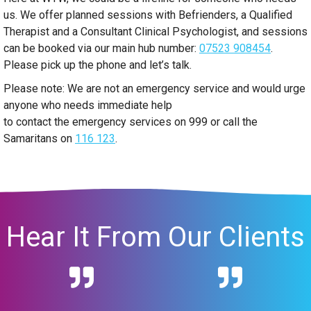
us. We offer planned sessions with Befrienders, a Qualified
Therapist and a Consultant Clinical Psychologist, and sessions
can be booked via our main hub number:
07523 908454
.
Please pick up the phone and let’s talk.
Please note: We are not an emergency service and would urge
anyone who needs immediate help
to contact the emergency services on 999 or call the
Samaritans on
116 123
.
Hear It From Our Clients