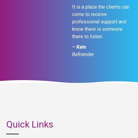
It is a place the clients can
come to receive
professional support and
know there is someone
there to listen.
– Kate
Befriender
Quick Links