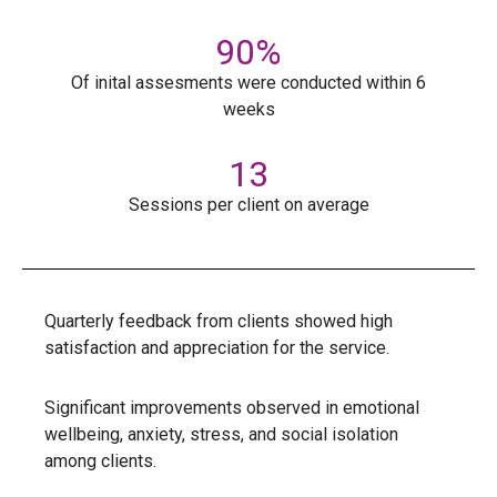
90
%
Of inital assesments were conducted within 6
weeks
13
Sessions per client on average
Quarterly feedback from clients showed high
satisfaction and appreciation for the service.
Significant improvements observed in emotional
wellbeing, anxiety, stress, and social isolation
among clients.