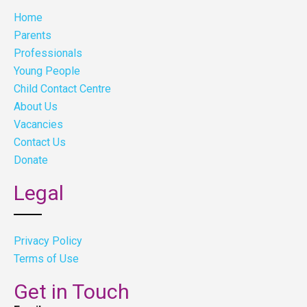
Home
Parents
Professionals
Young People
Child Contact Centre
About Us
Vacancies
Contact Us
Donate
Legal
Privacy Policy
Terms of Use
Get in Touch