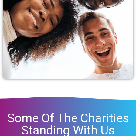
Some Of The Charities
Standing With Us