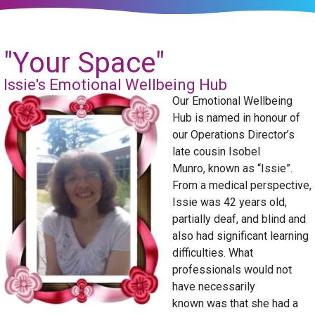
"Your Space"
Issie's Emotional Wellbeing Hub
Our Emotional Wellbeing
Hub is named in honour of
our Operations Director’s
late cousin Isobel
Munro, known as “Issie”.
From a medical perspective,
Issie was 42 years old,
partially deaf, and blind and
also had significant learning
difficulties. What
professionals would not
have necessarily
known was that she had a