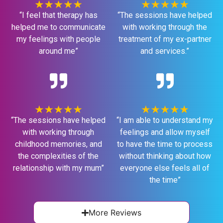
“I feel that therapy has
“The sessions have helped
helped me to communicate
with working through the
my feelings with people
treatment of my ex-partner
around me”
and services.”
“The sessions have helped
“I am able to understand my
with working through
feelings and allow myself
childhood memories, and
to have the time to process
the complexities of the
without thinking about how
relationship with my mum”
everyone else feels all of
the time”
More Reviews