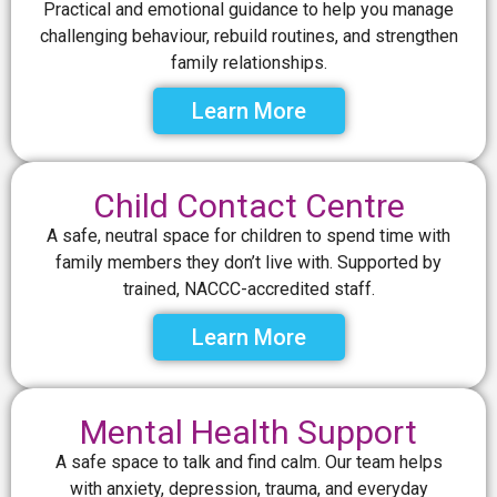
Practical and emotional guidance to help you manage
challenging behaviour, rebuild routines, and strengthen
family relationships.
Learn More
Child Contact Centre
A safe, neutral space for children to spend time with
family members they don’t live with. Supported by
trained, NACCC-accredited staff.
Learn More
Mental Health Support
A safe space to talk and find calm. Our team helps
with anxiety, depression, trauma, and everyday