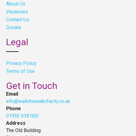
About Us
Vacancies
Contact Us
Donate
Legal
Privacy Policy
Terms of Use
Get in Touch
Email
info@walkthewalkcharity.co.uk
Phone
01992 638 000
Address
The Old Building