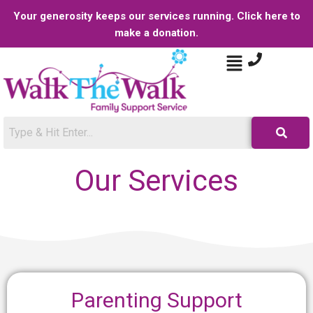
Your generosity keeps our services running. Click here to
make a donation.
Our Services
Parenting Support