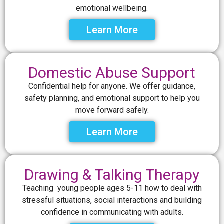
emotional wellbeing.
Learn More
Domestic Abuse Support
Confidential help for anyone. We offer guidance,
safety planning, and emotional support to help you
move forward safely.
Learn More
Drawing & Talking Therapy
Teaching young people ages 5-11 how to deal with
stressful situations, social interactions and building
confidence in communicating with adults.