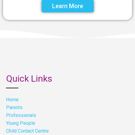
Learn More
Quick Links
Home
Parents
Professionals
Young People
Child Contact Centre