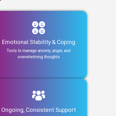
Emotional Stability & Coping
Tools to manage anxiety, anger, and
overwhelming thoughts
Ongoing, Consistent Support