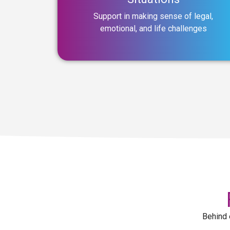
Support in making sense of legal,
emotional, and life challenges
Behind 