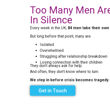
Too Many Men Are
In Silence
Every week in the UK,
84 men take their own 
But long before that point, many are:
Isolated
Overwhelmed
Struggling after relationship breakdown
Losing connection with their children
They don’t always ask for help.
And often, they don’t know where to turn.
We step in before crisis becomes tragedy.
Get in Touch