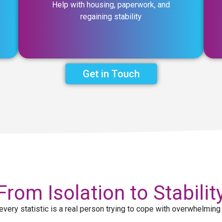
Help with housing, paperwork, and
regaining stability
Get in Touch
From Isolation to Stabilit
every statistic is a real person trying to cope with overwhelming