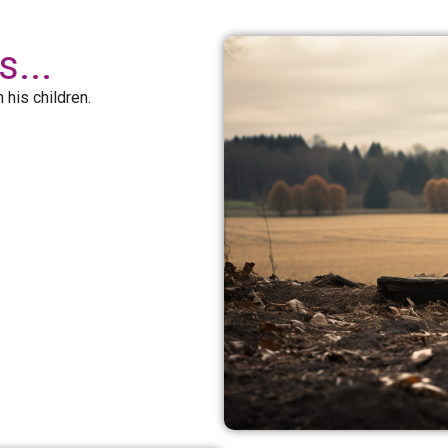
...
 his children.