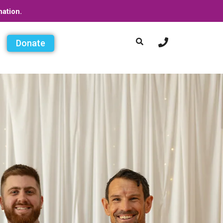
nation.
Donate