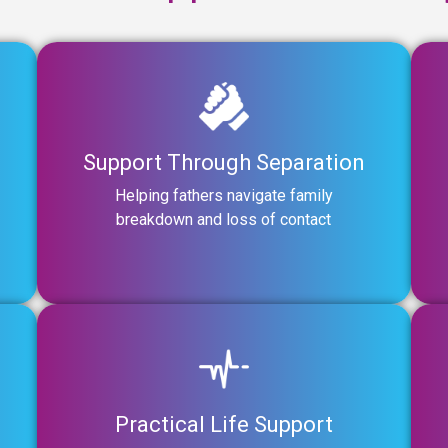
Support Through Separation
Helping fathers navigate family
breakdown and loss of contact
Practical Life Support