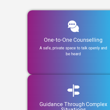
One-to-One Counselling
A safe, private space to talk openly and
be heard
Guidance Through Complex
Situations