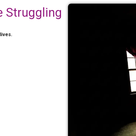
 Struggling
lives.