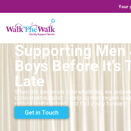
Your g
Supporting Men
Boys Before It's 
Late
When life becomes overwhelming, we provid
consistent support — helping men regain stabi
rebuild relationships, and find a way forward.
Get in Touch