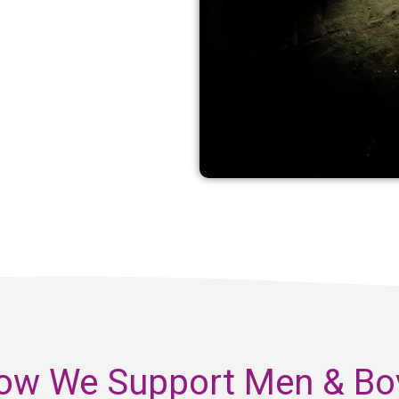
ow We Support Men & Bo