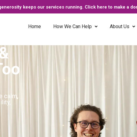
enerosity keeps our services running. Click here to make a do
Home
How We Can Help
About Us
 &
Too
e calm,
lity,