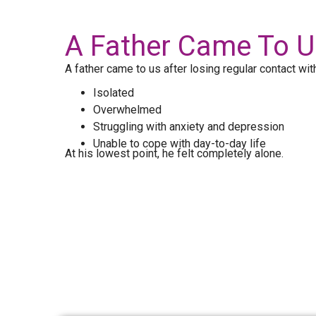
A Father Came To Us
A father came to us after losing regular contact with
Isolated
Overwhelmed
Struggling with anxiety and depression
Unable to cope with day-to-day life
At his lowest point, he felt completely alone.