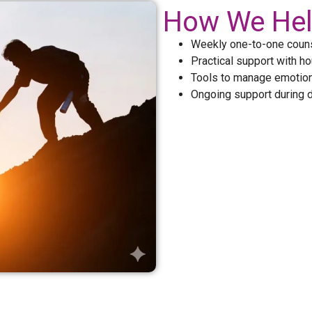
How We He
Weekly one-to-one couns
Practical support with ho
Tools to manage emotion
Ongoing support during di