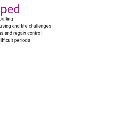
lped
elling
using and life challenges
s and regain control
fficult periods