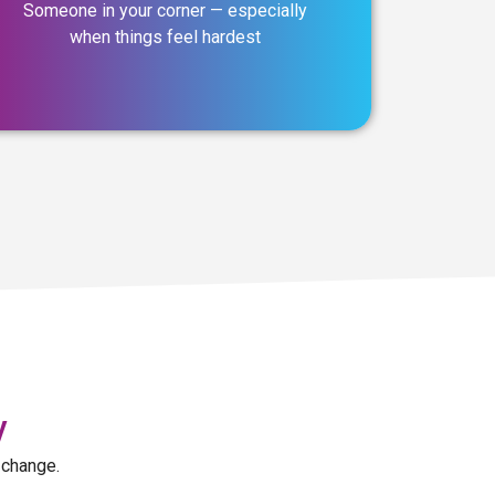
Someone in your corner — especially
when things feel hardest
y
 change.